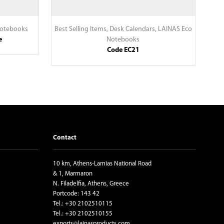
Notebooks
Best Selling Items
,
Desk Calendars
,
LAINAS Eco
e
Notebooks
Code EC21
Contact
10 km, Athens-Lamias National Road
& 1, Marmaron
N. Filadelfia, Athens, Greece
Portcode: 143 42
Tel.: +30 2102510115
Tel.: +30 2102510155
exports@lainasproducts.com