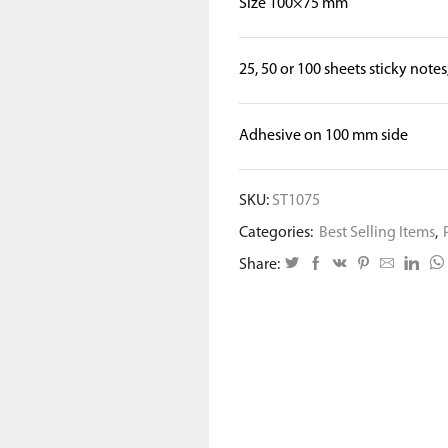
Size 100×75 mm
25, 50 or 100 sheets sticky notes
Adhesive on 100 mm side
SKU:
ST1075
Categories:
Best Selling Items
,
Share: