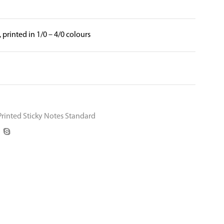
, printed in 1/0 – 4/0 colours
Printed Sticky Notes Standard