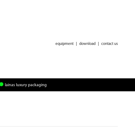
equipment
|
download
|
contact us
lainas luxury packaging