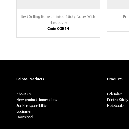
Best Selling Items
,
Printed Sticky Notes With
Pri
Hardcover
Code COB14
Lainas Products
Products
About Us
Calendars
New products innovations
Printed Sticky
Social responsibility
Notebooks
Equipment
Download