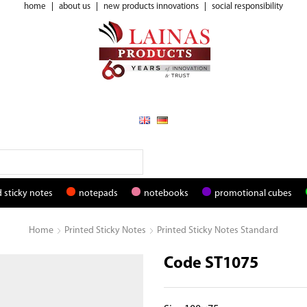
home
|
about us
|
new products innovations
|
social responsibility
 sticky notes
notepads
notebooks
promotional cubes
Home
Printed Sticky Notes
Printed Sticky Notes Standard
Code ST1075