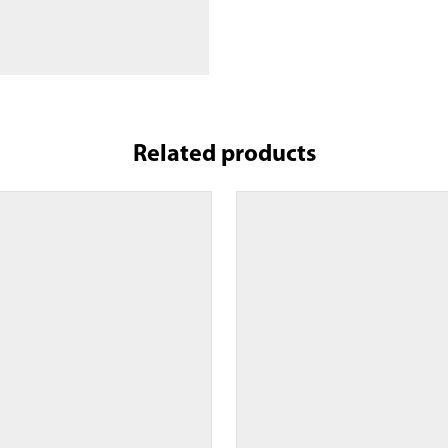
Related products