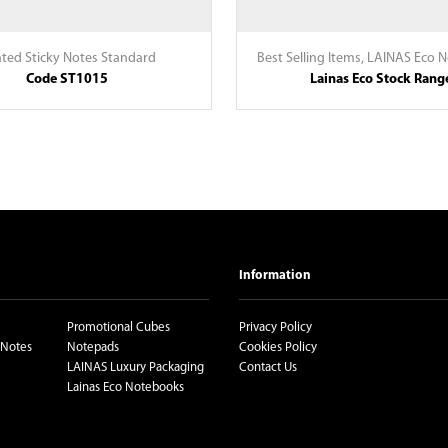
nted Sticky Notes Standard
Best Selling Items
,
LAINAS Eco 
Code ST1015
Lainas Eco Stock Rang
Information
Promotional Cubes
Privacy Policy
 Notes
Notepads
Cookies Policy
LAINAS Luxury Packaging
Contact Us
Lainas Eco Notebooks