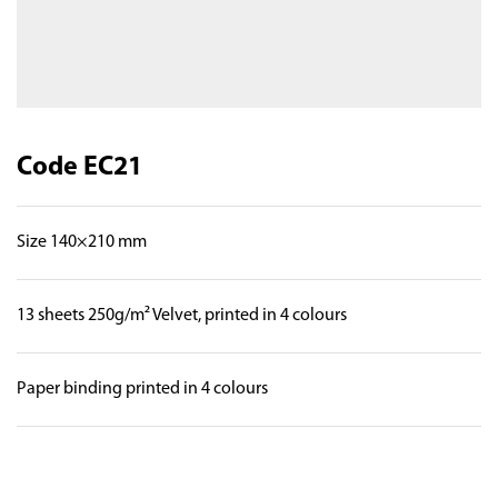
Code EC21
Size 140×210 mm
13 sheets 250g/m² Velvet, printed in 4 colours
Paper binding printed in 4 colours