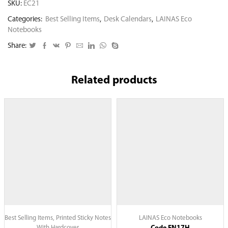
SKU:
EC21
Categories:
Best Selling Items
,
Desk Calendars
,
LAINAS Eco
Notebooks
Share:
Related products
Best Selling Items
,
Printed Sticky Notes
LAINAS Eco Notebooks
With Hardcover