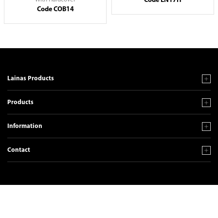
Code EN17H
Code COB14
Lainas Products
Products
Information
Contact