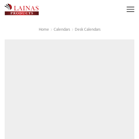
Home
Calendars
Desk Calendars