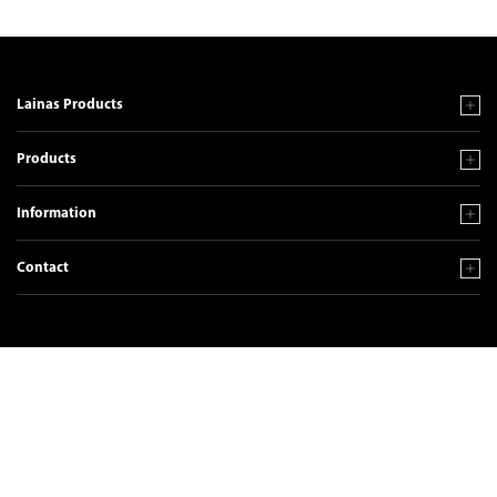
Lainas Products
Products
Information
Contact