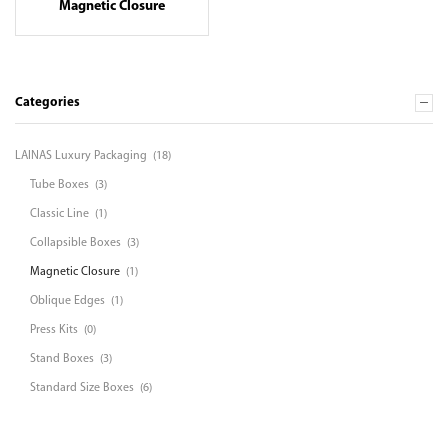
Magnetic Closure
Categories
LAINAS Luxury Packaging
(18)
Tube Boxes
(3)
Classic Line
(1)
Collapsible Boxes
(3)
Magnetic Closure
(1)
Oblique Edges
(1)
Press Kits
(0)
Stand Boxes
(3)
Standard Size Boxes
(6)