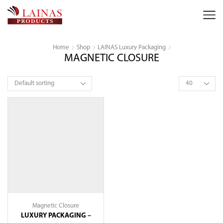
Home
Shop
LAINAS Luxury Packaging
MAGNETIC CLOSURE
Products
per
page
Magnetic Closure
LUXURY PACKAGING –