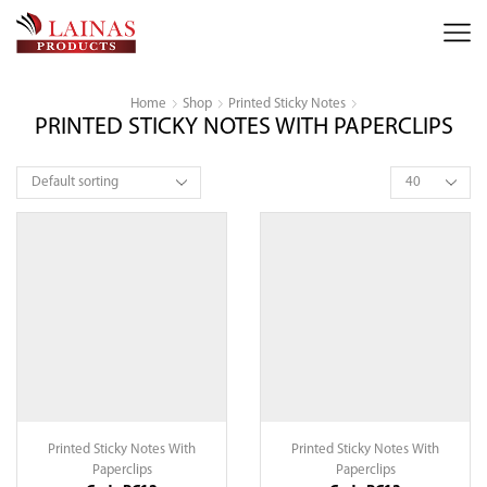
Home
Shop
Printed Sticky Notes
PRINTED STICKY NOTES WITH PAPERCLIPS
Products
per
page
Printed Sticky Notes With
Printed Sticky Notes With
Paperclips
Paperclips