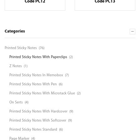
Code PC12
Code PC13
Categories
Printed Sticky Notes
(76)
Printed Sticky Notes With Paperclips
(2)
Z Notes
(1)
Printed Sticky Notes In Memobox
(7)
Printed Sticky Notes With Pen
(6)
Printed Sticky Notes With Microtack Glue
(2)
On Serts
(4)
Printed Sticky Notes With Hardcover
(9)
Printed Sticky Notes With Softcover
(9)
Printed Sticky Notes Standard
(6)
Page Marker
(4)