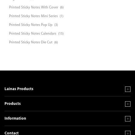
Printed Sticky Notes With Cover
(6)
Printed Sticky Notes Mini Series
(1)
Printed Sticky Notes Pop Up
(3)
Printed Sticky Notes Calendars
(15)
Printed Sticky Notes Die Cut
(6)
Lainas Products
Products
Information
Contact