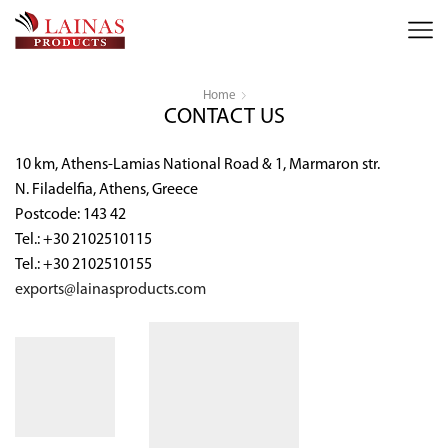
Home
CONTACT US
10 km, Athens-Lamias National Road & 1, Marmaron str.
N. Filadelfia, Athens, Greece
Postcode: 143 42
Tel.: +30 2102510115
Tel.: +30 2102510155
exports@lainasproducts.com