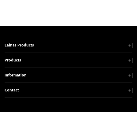
Lainas Products
Products
Information
Contact