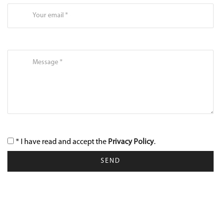
* I have read and accept the
Privacy Policy
.