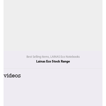
Best Selling Items
,
LAINAS Eco Notebooks
Lainas Eco Stock Range
videos