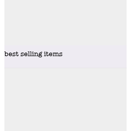
best selling items