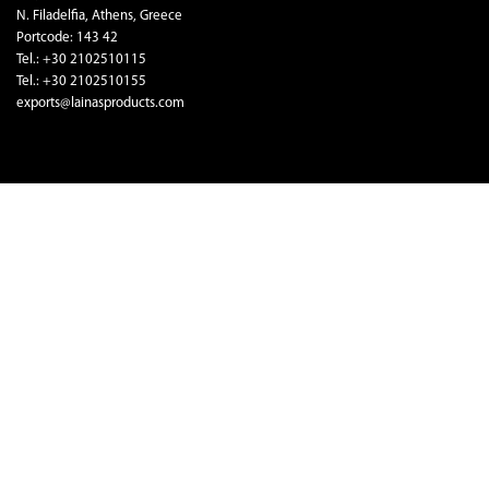
N. Filadelfia, Athens, Greece
Portcode: 143 42
Tel.: +30 2102510115
Tel.: +30 2102510155
exports@lainasproducts.com