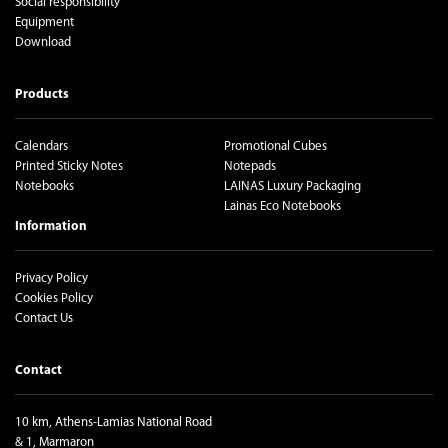
Social responsibility
Equipment
Download
Products
Calendars
Promotional Cubes
Printed Sticky Notes
Notepads
Notebooks
LAINAS Luxury Packaging
Lainas Eco Notebooks
Information
Privacy Policy
Cookies Policy
Contact Us
Contact
10 km, Athens-Lamias National Road
& 1, Marmaron