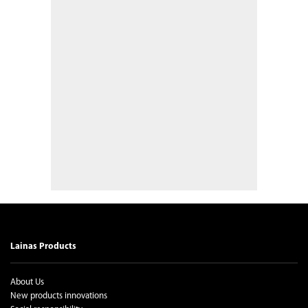
Lainas Products
About Us
New products innovations