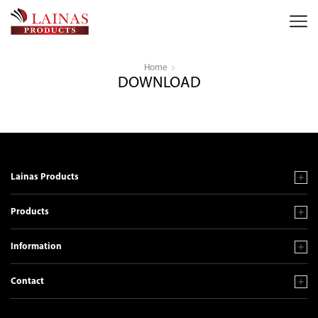
Home
DOWNLOAD
Lainas Products
Products
Information
Contact