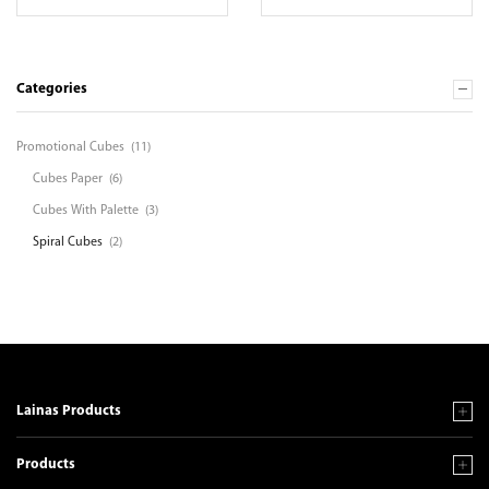
Categories
Promotional Cubes
(11)
Cubes Paper
(6)
Cubes With Palette
(3)
Spiral Cubes
(2)
Lainas Products
Products