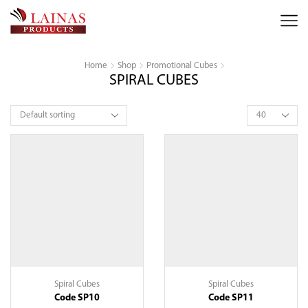
Home
Shop
Promotional Cubes
SPIRAL CUBES
Products
per
page
Spiral Cubes
Spiral Cubes
Code SP10
Code SP11