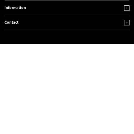
Information
Contact