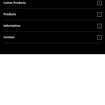
Lainas Products
Products
Information
Contact