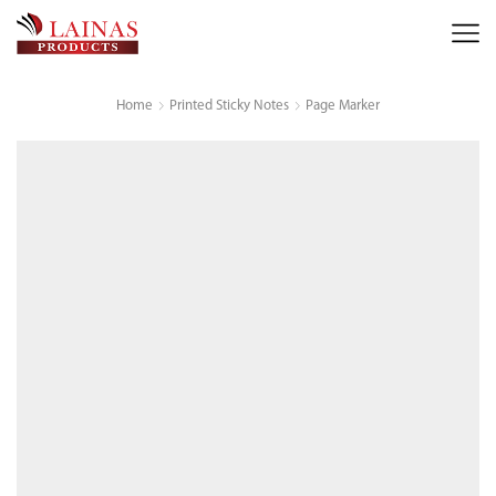
Home
Printed Sticky Notes
Page Marker