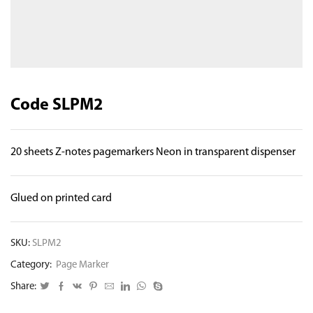
Code SLPM2
20 sheets Z-notes pagemarkers Neon in transparent dispenser
Glued on printed card
SKU:
SLPM2
Category:
Page Marker
Share: