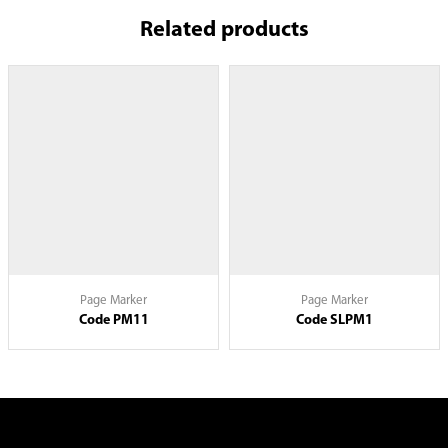
Related products
Page Marker
Page Marker
Code PM11
Code SLPM1