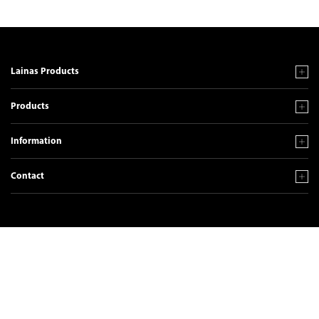
Lainas Products
Products
Information
Contact