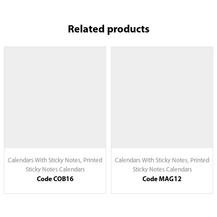
Related products
Calendars With Sticky Notes
,
Printed
Calendars With Sticky Notes
,
Printed
Sticky Notes Calendars
Sticky Notes Calendars
Code COB16
Code MAG12