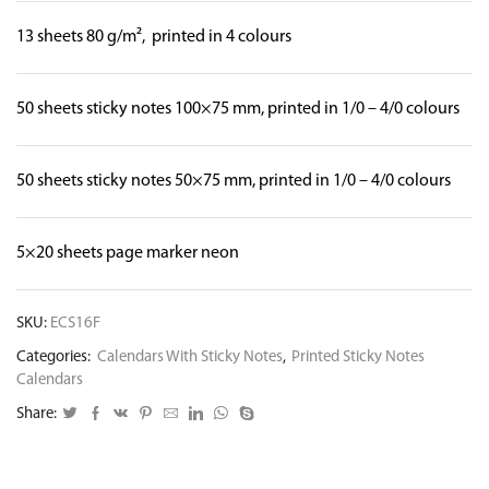
13 sheets 80 g/m², printed in 4 colours
50 sheets sticky notes 100×75 mm, printed in 1/0 – 4/0 colours
50 sheets sticky notes 50×75 mm, printed in 1/0 – 4/0 colours
5×20 sheets page marker neon
SKU:
ECS16F
Categories:
Calendars With Sticky Notes
,
Printed Sticky Notes
Calendars
Share: