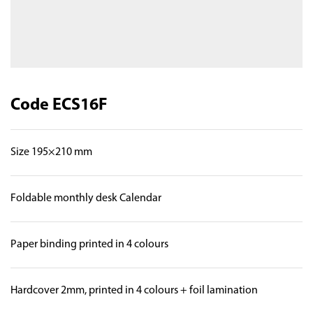
Code ECS16F
Size 195×210 mm
Foldable monthly desk Calendar
Paper binding printed in 4 colours
Hardcover 2mm, printed in 4 colours + foil lamination