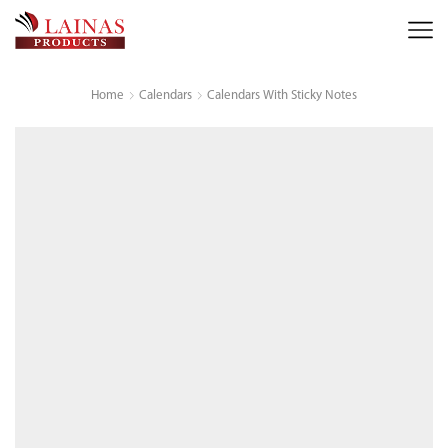
Home
Calendars
Calendars With Sticky Notes